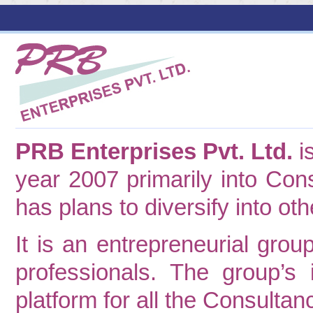
PRB Enterprises Pvt. Ltd.
i
year 2007 primarily into Cons
has plans to diversify into ot
It is an entrepreneurial gr
professionals. The group’s
platform for all the Consultancy