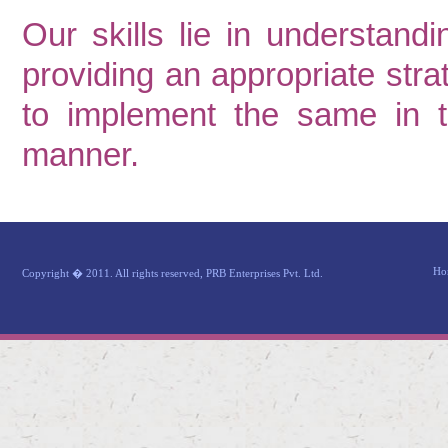
Our skills lie in understandi
providing an appropriate stra
to implement the same in th
manner.
Ho
Copyright � 2011. All rights reserved, PRB Enterprises Pvt. Ltd.